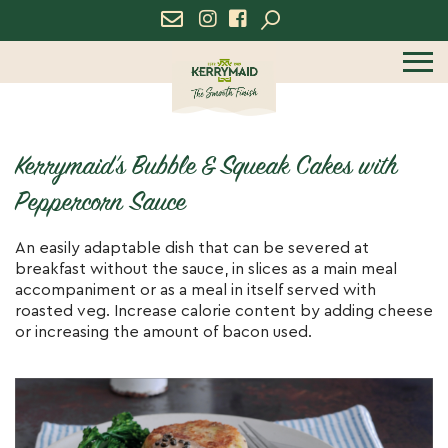
icon
icon
menu
Kerrymaid’s Bubble & Squeak Cakes with
Peppercorn Sauce
An easily adaptable dish that can be severed at
breakfast without the sauce, in slices as a main meal
accompaniment or as a meal in itself served with
roasted veg. Increase calorie content by adding cheese
or increasing the amount of bacon used.