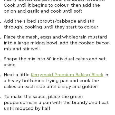
Cook until it begins to colour, then add the
onion and garlic and cook until soft
Add the sliced sprouts/cabbage and stir
through, cooking until they start to colour
Place the mash, eggs and wholegrain mustard
into a large mixing bowl, add the cooked bacon
mix and stir well
Shape the mix into 60 individual cakes and set
aside
Heat a little
Kerrymaid Premium Baking Block
in
a heavy bottomed frying pan and cook the
cakes on each side until crispy and golden
To make the sauce, place the green
peppercorns in a pan with the brandy and heat
until reduced by half