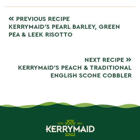
PREVIOUS RECIPE
KERRYMAID’S PEARL BARLEY, GREEN
PEA & LEEK RISOTTO
NEXT RECIPE
KERRYMAID’S PEACH & TRADITIONAL
ENGLISH SCONE COBBLER