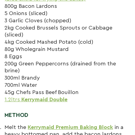
800g Bacon Lardons
5 Onions (sliced)
3 Garlic Cloves (chopped)
2kg Cooked Brussels Sprouts or Cabbage
(sliced)
4kg Cooked Mashed Potato (cold)
80g Wholegrain Mustard
8 Eggs
200g Green Peppercorns (drained from the
brine)
300ml Brandy
700ml Water
45g Chefs Pass Beef Bouillon
1.2ltrs
Kerrymaid Double
METHOD
Melt the
Kerrymaid Premium Baking Block
in a
heavy bottomed pan, add the bacon lardons.