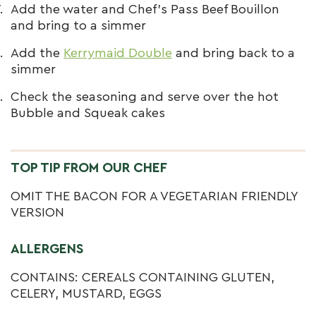
Add the water and Chef’s Pass Beef Bouillon
and bring to a simmer
Add the
Kerrymaid Double
and bring back to a
simmer
Check the seasoning and serve over the hot
Bubble and Squeak cakes
TOP TIP FROM OUR CHEF
OMIT THE BACON FOR A VEGETARIAN FRIENDLY
VERSION
ALLERGENS
CONTAINS: CEREALS CONTAINING GLUTEN,
CELERY, MUSTARD, EGGS