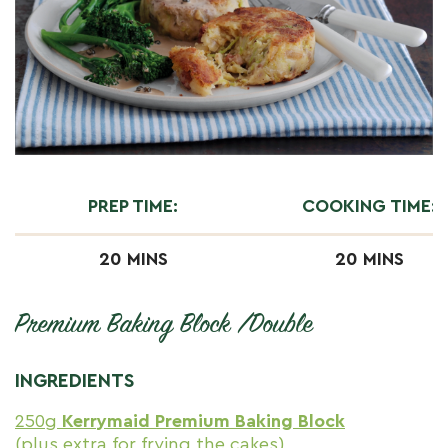
PREP TIME:
COOKING TIME:
20 MINS
20 MINS
Premium Baking Block /Double
INGREDIENTS
250g
Kerrymaid Premium Baking Block
(plus extra for frying the cakes)