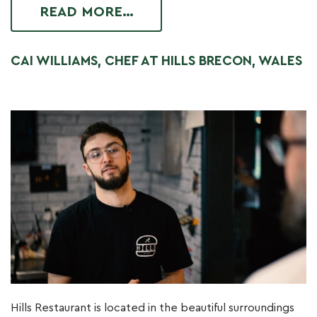
READ MORE…
CAI WILLIAMS, CHEF AT HILLS BRECON, WALES
Hills Restaurant is located in the beautiful surroundings