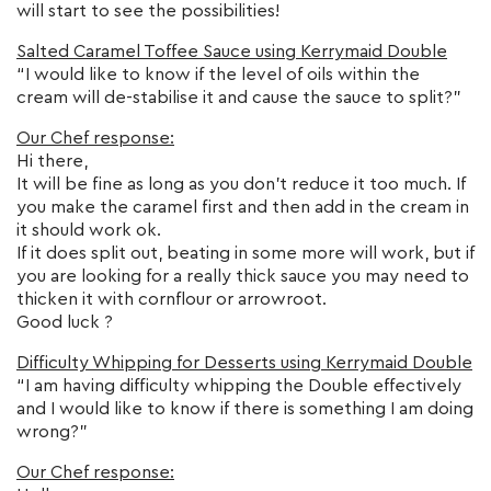
will start to see the possibilities!
Salted Caramel Toffee Sauce using Kerrymaid Double
“I would like to know if the level of oils within the
cream will de-stabilise it and cause the sauce to split?”
Our Chef response:
Hi there,
It will be fine as long as you don’t reduce it too much. If
you make the caramel first and then add in the cream in
it should work ok.
If it does split out, beating in some more will work, but if
you are looking for a really thick sauce you may need to
thicken it with cornflour or arrowroot.
Good luck ?
Difficulty Whipping for Desserts using Kerrymaid Double
“I am having difficulty whipping the Double effectively
and I would like to know if there is something I am doing
wrong?”
Our Chef response: