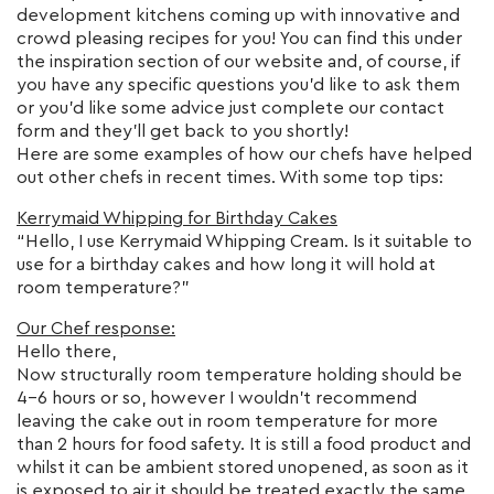
development kitchens coming up with innovative and
crowd pleasing recipes for you! You can find this under
the inspiration section of our website and, of course, if
you have any specific questions you’d like to ask them
or you’d like some advice just complete our contact
form and they’ll get back to you shortly!
Here are some examples of how our chefs have helped
out other chefs in recent times. With some top tips:
Kerrymaid Whipping for Birthday Cakes
“Hello, I use Kerrymaid Whipping Cream. Is it suitable to
use for a birthday cakes and how long it will hold at
room temperature?”
Our Chef response:
Hello there,
Now structurally room temperature holding should be
4-6 hours or so, however I wouldn’t recommend
leaving the cake out in room temperature for more
than 2 hours for food safety. It is still a food product and
whilst it can be ambient stored unopened, as soon as it
is exposed to air it should be treated exactly the same