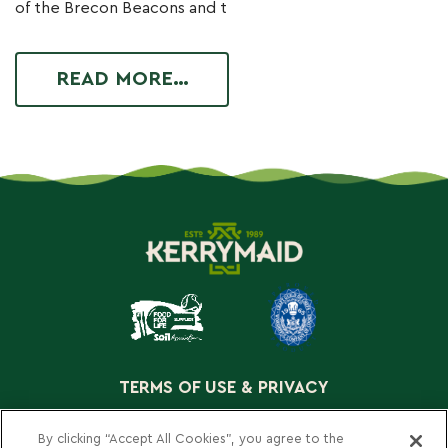
of the Brecon Beacons and t
READ MORE…
TERMS OF USE & PRIVACY
COOKIE POLICY
By clicking “Accept All Cookies”, you agree to the