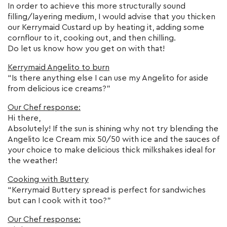
In order to achieve this more structurally sound
filling/layering medium, I would advise that you thicken
our Kerrymaid Custard up by heating it, adding some
cornflour to it, cooking out, and then chilling.
Do let us know how you get on with that!
Kerrymaid Angelito to burn
“Is there anything else I can use my Angelito for aside
from delicious ice creams?”
Our Chef response:
Hi there,
Absolutely! If the sun is shining why not try blending the
Angelito Ice Cream mix 50/50 with ice and the sauces of
your choice to make delicious thick milkshakes ideal for
the weather!
Cooking with Buttery
“Kerrymaid Buttery spread is perfect for sandwiches
but can I cook with it too?”
Our Chef response: