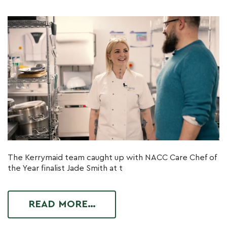
The Kerrymaid team caught up with NACC Care Chef of
the Year finalist Jade Smith at t
READ MORE…