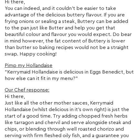
Hi there,
You can indeed, and it couldn’t be easier to take
advantage of the delicious buttery flavour. If you are
frying onions or sealing a steak, Buttery can be added
to the pan just like Butter and help you get that
beautiful colour and flavour you would expect. Do bear
in mind however, the fat content of Buttery is lower
than butter so baking recipes would not be a straight
swap. Happy cooking!
Pimp my Hollandaise
“Kerrymaid Hollandaise is delicious in Eggs Benedict, but
how else can it fit in my menu?”
Our Chef response:
Hi there,
Just like all the other mother sauces, Kerrymaid
Hollandaise (whilst delicious in it’s own right) is just the
start of a good time. Try adding chopped fresh herbs
like tarragon and chervil and serve alongside steak and
chips, or blending through well roasted chorizo and
serving with firm fleshed oily fish, and a guarantee you