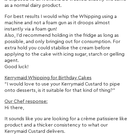
as a normal dairy product.
For best results I would whip the Whipping using a
machine and not a foam gun as it droops almost
instantly via a foam gun!
Also, I’d recommend holding in the fridge as long as
possible, and only bringing out for consumption. For
extra hold you could stabilise the cream before
applying to the cake with icing sugar, starch or gelling
agent.
Good luck!
Kerrymaid Whipping for Birthday Cakes
“I would love to use your Kerrymaid Custard to pipe
onto desserts, is it suitable for that kind of thing?”
Our Chef response:
Hi there,
It sounds like you are looking for a crème patissiere like
product and a thicker consistency to what our
Kerrymaid Custard delivers.