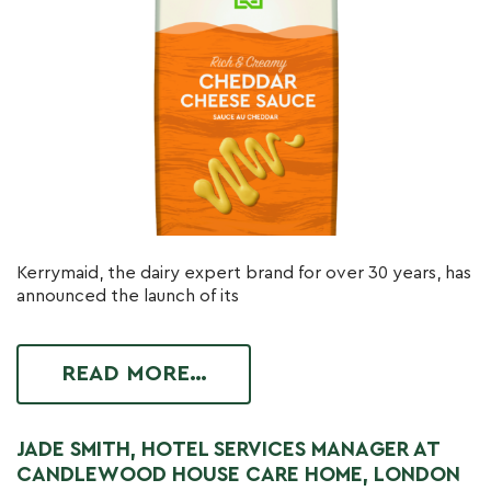
Kerrymaid, the dairy expert brand for over 30 years, has
announced the launch of its
READ MORE…
JADE SMITH, HOTEL SERVICES MANAGER AT
CANDLEWOOD HOUSE CARE HOME, LONDON