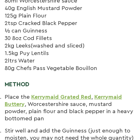
80ml Worcestershire sauce
40g English Mustard Powder
125g Plain Flour
2tsp Cracked Black Pepper
½ can Guinness
30 8oz Cod Fillets
2kg Leeks(washed and sliced)
1.5kg Puy Lentils
2ltrs Water
80g Chefs Pass Vegetable Bouillon
METHOD
Place the
Kerrymaid Grated Red
,
Kerrymaid
Buttery
, Worcestershire sauce, mustard
powder, plain flour and black pepper in a heavy
bottomed pan
Stir well and add the Guinness (just enough to
moisten, you may not need the whole quantity)