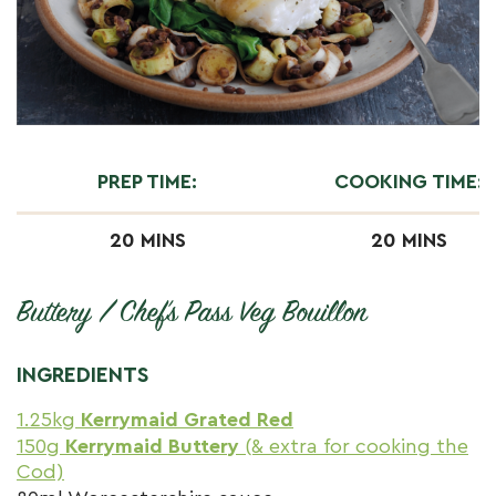
PREP TIME:
COOKING TIME:
20 MINS
20 MINS
Buttery / Chef’s Pass Veg Bouillon
INGREDIENTS
1.25kg
Kerrymaid Grated Red
150g
Kerrymaid Buttery
(& extra for cooking the
Cod)