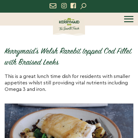
icon
icon
menu
Kerrymaid’s Welsh Rarebit topped Cod Fillet
with Braised Leeks
This is a great lunch time dish for residents with smaller
appetites whilst still providing vital nutrients including
Omega 3 and iron.