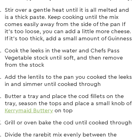
Stir over a gentle heat until it is all melted and
is a thick paste. Keep cooking until the mix
comes easily away from the side of the pan If
it’s too loose, you can add a little more cheese.
If it’s too thick, add a small amount of Guinness
Cook the leeks in the water and Chefs Pass
Vegetable stock until soft, and then remove
from the stock
Add the lentils to the pan you cooked the leeks
in and simmer until cooked through
Butter a tray and place the cod fillets on the
tray, season the tops and place a small knob of
Kerrymaid Buttery
on top
Grill or oven bake the cod until cooked through
Divide the rarebit mix evenly between the