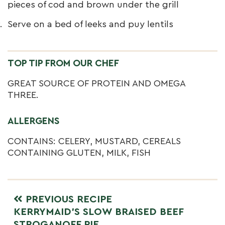
pieces of cod and brown under the grill
Serve on a bed of leeks and puy lentils
TOP TIP FROM OUR CHEF
GREAT SOURCE OF PROTEIN AND OMEGA
THREE.
ALLERGENS
CONTAINS: CELERY, MUSTARD, CEREALS
CONTAINING GLUTEN, MILK, FISH
PREVIOUS RECIPE
KERRYMAID’S SLOW BRAISED BEEF
STROGANOFF PIE