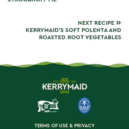
NEXT RECIPE
KERRYMAID’S SOFT POLENTA AND
ROASTED ROOT VEGETABLES
TERMS OF USE & PRIVACY